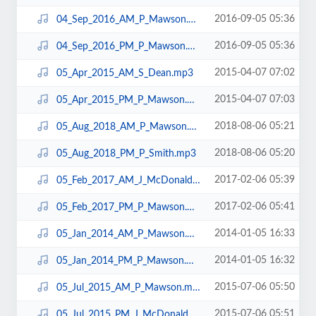
2016-09-05 05:36
04_Sep_2016_AM_P_Mawson.mp3
2016-09-05 05:36
04_Sep_2016_PM_P_Mawson.mp3
2015-04-07 07:02
05_Apr_2015_AM_S_Dean.mp3
2015-04-07 07:03
05_Apr_2015_PM_P_Mawson.mp3
2018-08-06 05:21
05_Aug_2018_AM_P_Mawson.mp3
2018-08-06 05:20
05_Aug_2018_PM_P_Smith.mp3
2017-02-06 05:39
05_Feb_2017_AM_J_McDonald.mp3
2017-02-06 05:41
05_Feb_2017_PM_P_Mawson.mp3
2014-01-05 16:33
05_Jan_2014_AM_P_Mawson.mp3
2014-01-05 16:32
05_Jan_2014_PM_P_Mawson.mp3
2015-07-06 05:50
05_Jul_2015_AM_P_Mawson.mp3
2015-07-06 05:51
05_Jul_2015_PM_J_McDonald.mp3