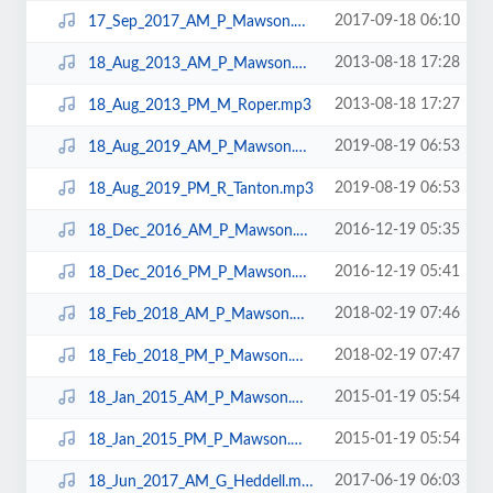
2017-09-18 06:10
17_Sep_2017_AM_P_Mawson.mp3
2013-08-18 17:28
18_Aug_2013_AM_P_Mawson.mp3
2013-08-18 17:27
18_Aug_2013_PM_M_Roper.mp3
2019-08-19 06:53
18_Aug_2019_AM_P_Mawson.mp3
2019-08-19 06:53
18_Aug_2019_PM_R_Tanton.mp3
2016-12-19 05:35
18_Dec_2016_AM_P_Mawson.mp3
2016-12-19 05:41
18_Dec_2016_PM_P_Mawson.mp3
2018-02-19 07:46
18_Feb_2018_AM_P_Mawson.mp3
2018-02-19 07:47
18_Feb_2018_PM_P_Mawson.mp3
2015-01-19 05:54
18_Jan_2015_AM_P_Mawson.mp3
2015-01-19 05:54
18_Jan_2015_PM_P_Mawson.mp3
2017-06-19 06:03
18_Jun_2017_AM_G_Heddell.mp3