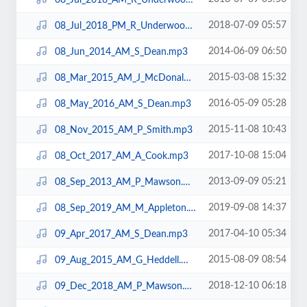
2018-07-09 05:57
08_Jul_2018_PM_R_Underwood.mp3
2014-06-09 06:50
08_Jun_2014_AM_S_Dean.mp3
2015-03-08 15:32
08_Mar_2015_AM_J_McDonald.mp3
2016-05-09 05:28
08_May_2016_AM_S_Dean.mp3
2015-11-08 10:43
08_Nov_2015_AM_P_Smith.mp3
2017-10-08 15:04
08_Oct_2017_AM_A_Cook.mp3
2013-09-09 05:21
08_Sep_2013_AM_P_Mawson.mp3
2019-09-08 14:37
08_Sep_2019_AM_M_Appleton.mp3
2017-04-10 05:34
09_Apr_2017_AM_S_Dean.mp3
2015-08-09 08:54
09_Aug_2015_AM_G_Heddell.mp3
2018-12-10 06:18
09_Dec_2018_AM_P_Mawson.mp3