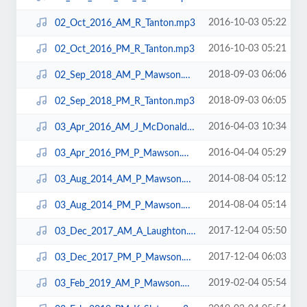
2016-10-03 05:22
02_Oct_2016_AM_R_Tanton.mp3
2016-10-03 05:21
02_Oct_2016_PM_R_Tanton.mp3
2018-09-03 06:06
02_Sep_2018_AM_P_Mawson.mp3
2018-09-03 06:05
02_Sep_2018_PM_R_Tanton.mp3
2016-04-03 10:34
03_Apr_2016_AM_J_McDonald.mp3
2016-04-04 05:29
03_Apr_2016_PM_P_Mawson.mp3
2014-08-04 05:12
03_Aug_2014_AM_P_Mawson.mp3
2014-08-04 05:14
03_Aug_2014_PM_P_Mawson.mp3
2017-12-04 05:50
03_Dec_2017_AM_A_Laughton.mp3
2017-12-04 06:03
03_Dec_2017_PM_P_Mawson.mp3
2019-02-04 05:54
03_Feb_2019_AM_P_Mawson.mp3