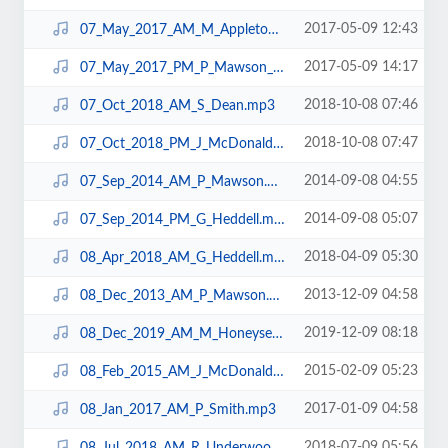
2017-05-09 12:43
07_May_2017_AM_M_Appleton_N10.mp3
2017-05-09 14:17
07_May_2017_PM_P_Mawson_N10.mp3
2018-10-08 07:46
07_Oct_2018_AM_S_Dean.mp3
2018-10-08 07:47
07_Oct_2018_PM_J_McDonald.mp3
2014-09-08 04:55
07_Sep_2014_AM_P_Mawson.mp3
2014-09-08 05:07
07_Sep_2014_PM_G_Heddell.mp3
2018-04-09 05:30
08_Apr_2018_AM_G_Heddell.mp3
2013-12-09 04:58
08_Dec_2013_AM_P_Mawson.mp3
2019-12-09 08:18
08_Dec_2019_AM_M_Honeysett.mp3
2015-02-09 05:23
08_Feb_2015_AM_J_McDonald.mp3
2017-01-09 04:58
08_Jan_2017_AM_P_Smith.mp3
2018-07-09 05:56
08_Jul_2018_AM_R_Underwood.mp3