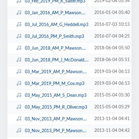
2019-02-04 05:54
03_Feb_2019_PM_K_Slater.mp3
2016-01-04 05:40
03_Jan_2016_AM_P_Mawson.mp3
2016-07-03 10:13
03_Jul_2016_AM_G_Heddell.mp3
2016-07-04 04:25
03_Jul_2016_PM_P_Smith.mp3
2018-06-04 05:50
03_Jun_2018_AM_P_Mawson.mp3
2018-06-04 05:51
03_Jun_2018_PM_J_McDonald.mp3
2019-03-04 06:13
03_Mar_2019_AM_P_Mawson.mp3
2019-03-04 06:13
03_Mar_2019_PM_M_Cox.mp3
2015-05-04 05:30
03_May_2015_AM_S_Dean.mp3
2015-05-04 05:29
03_May_2015_PM_R_Oliver.mp3
2013-11-04 04:41
03_Nov_2013_AM_P_Mawson.mp3
2013-11-04 04:42
03_Nov_2013_PM_P_Mawson.mp3