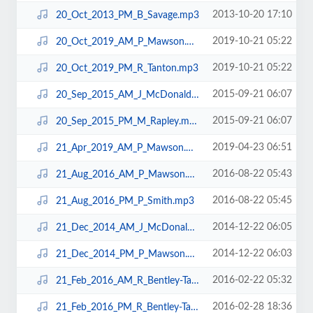
2013-10-20 17:10
20_Oct_2013_PM_B_Savage.mp3
2019-10-21 05:22
20_Oct_2019_AM_P_Mawson.mp3
2019-10-21 05:22
20_Oct_2019_PM_R_Tanton.mp3
2015-09-21 06:07
20_Sep_2015_AM_J_McDonald.mp3
2015-09-21 06:07
20_Sep_2015_PM_M_Rapley.mp3
2019-04-23 06:51
21_Apr_2019_AM_P_Mawson.mp3
2016-08-22 05:43
21_Aug_2016_AM_P_Mawson.mp3
2016-08-22 05:45
21_Aug_2016_PM_P_Smith.mp3
2014-12-22 06:05
21_Dec_2014_AM_J_McDonald.mp3
2014-12-22 06:03
21_Dec_2014_PM_P_Mawson.mp3
2016-02-22 05:32
21_Feb_2016_AM_R_Bentley-Taylor.mp3
2016-02-28 18:36
21_Feb_2016_PM_R_Bentley-Taylor.mp3