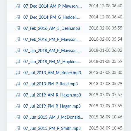
2014-12-08 06:40
07_Dec_2014_AM_P_Mawson.mp3
2014-12-08 06:40
07_Dec_2014_PM_G_Heddell.mp3
2016-02-08 05:55
07_Feb_2016_AM_S_Dean.mp3
2016-02-08 05:54
07_Feb_2016_PM_P_Mawson.mp3
2018-01-08 06:02
07_Jan_2018_AM_P_Mawson.mp3
2018-01-08 05:59
07_Jan_2018_PM_M_Hopkins.mp3
2013-07-08 05:30
07_Jul_2013_AM_M_Roper.mp3
2013-07-08 05:29
07_Jul_2013_PM_P_Reed.mp3
2019-07-09 07:57
07_Jul_2019_AM_R_Hagan.mp3
2019-07-09 07:55
07_Jul_2019_PM_R_Hagan.mp3
2015-06-09 10:46
07_Jun_2015_AM_J_McDonald.mp3
2015-06-09 10:45
07_Jun_2015_PM_P_Smith.mp3