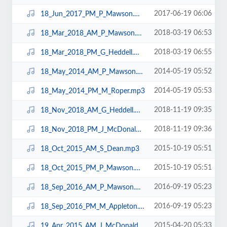
2017-06-19 06:06
18_Jun_2017_PM_P_Mawson.mp3
2018-03-19 06:53
18_Mar_2018_AM_P_Mawson.mp3
2018-03-19 06:55
18_Mar_2018_PM_G_Heddell.mp3
2014-05-19 05:52
18_May_2014_AM_P_Mawson.mp3
2014-05-19 05:53
18_May_2014_PM_M_Roper.mp3
2018-11-19 09:35
18_Nov_2018_AM_G_Heddell.mp3
2018-11-19 09:36
18_Nov_2018_PM_J_McDonald.mp3
2015-10-19 05:51
18_Oct_2015_AM_S_Dean.mp3
2015-10-19 05:51
18_Oct_2015_PM_P_Mawson.mp3
2016-09-19 05:23
18_Sep_2016_AM_P_Mawson.mp3
2016-09-19 05:23
18_Sep_2016_PM_M_Appleton.mp3
2015-04-20 05:33
19_Apr_2015_AM_J_McDonald.mp3