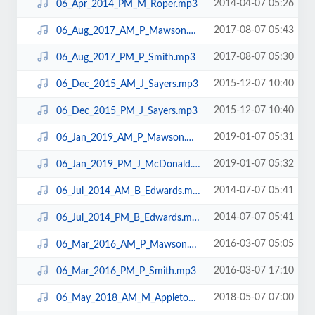
2014-04-07 05:26
06_Apr_2014_PM_M_Roper.mp3
2017-08-07 05:43
06_Aug_2017_AM_P_Mawson.mp3
2017-08-07 05:30
06_Aug_2017_PM_P_Smith.mp3
2015-12-07 10:40
06_Dec_2015_AM_J_Sayers.mp3
2015-12-07 10:40
06_Dec_2015_PM_J_Sayers.mp3
2019-01-07 05:31
06_Jan_2019_AM_P_Mawson.mp3
2019-01-07 05:32
06_Jan_2019_PM_J_McDonald.mp3
2014-07-07 05:41
06_Jul_2014_AM_B_Edwards.mp3
2014-07-07 05:41
06_Jul_2014_PM_B_Edwards.mp3
2016-03-07 05:05
06_Mar_2016_AM_P_Mawson.mp3
2016-03-07 17:10
06_Mar_2016_PM_P_Smith.mp3
2018-05-07 07:00
06_May_2018_AM_M_Appleton.mp3