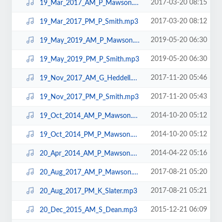
2017-03-20 08:15
19_Mar_2017_AM_P_Mawson.mp3
2017-03-20 08:12
19_Mar_2017_PM_P_Smith.mp3
2019-05-20 06:30
19_May_2019_AM_P_Mawson.mp3
2019-05-20 06:30
19_May_2019_PM_P_Smith.mp3
2017-11-20 05:46
19_Nov_2017_AM_G_Heddell.mp3
2017-11-20 05:43
19_Nov_2017_PM_P_Smith.mp3
2014-10-20 05:12
19_Oct_2014_AM_P_Mawson.mp3
2014-10-20 05:12
19_Oct_2014_PM_P_Mawson.mp3
2014-04-22 05:16
20_Apr_2014_AM_P_Mawson.mp3
2017-08-21 05:20
20_Aug_2017_AM_P_Mawson.mp3
2017-08-21 05:21
20_Aug_2017_PM_K_Slater.mp3
2015-12-21 06:09
20_Dec_2015_AM_S_Dean.mp3