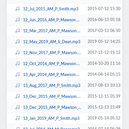
2015-07-12 15:30
12_Jul_2015_AM_P_Smith.mp3
2016-06-13 05:18
12_Jun_2016_AM_P_Mawson.mp3
2017-03-13 06:50
12_Mar_2017_AM_P_Mawson.mp3
2019-05-12 14:25
12_May_2019_AM_S_Dean.mp3
2017-11-12 15:12
12_Nov_2017_AM_P_Mawson.mp3
2014-10-20 11:16
12_Oct_2014_AM_P_Mawson.mp3
2014-04-14 05:15
13_Apr_2014_AM_P_Mawson.mp3
2017-08-13 10:13
13_Aug_2017_AM_P_Smith.mp3
2015-12-15 05:39
13_Dec_2015_AM_P_Mawson.mp3
2015-12-13 15:49
13_Dec_2015_AM_P_Mawson_LAPTOP.mp3
2019-01-14 05:12
13_Jan_2019_AM_P_Smith.mp3