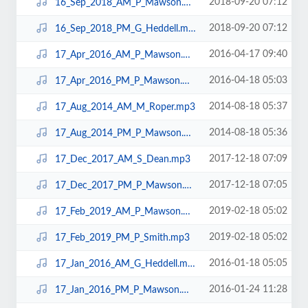
2018-09-20 07:12
16_Sep_2018_AM_P_Mawson.mp3
2018-09-20 07:12
16_Sep_2018_PM_G_Heddell.mp3
2016-04-17 09:40
17_Apr_2016_AM_P_Mawson.mp3
2016-04-18 05:03
17_Apr_2016_PM_P_Mawson.mp3
2014-08-18 05:37
17_Aug_2014_AM_M_Roper.mp3
2014-08-18 05:36
17_Aug_2014_PM_P_Mawson.mp3
2017-12-18 07:09
17_Dec_2017_AM_S_Dean.mp3
2017-12-18 07:05
17_Dec_2017_PM_P_Mawson.mp3
2019-02-18 05:02
17_Feb_2019_AM_P_Mawson.mp3
2019-02-18 05:02
17_Feb_2019_PM_P_Smith.mp3
2016-01-18 05:05
17_Jan_2016_AM_G_Heddell.mp3
2016-01-24 11:28
17_Jan_2016_PM_P_Mawson.mp3