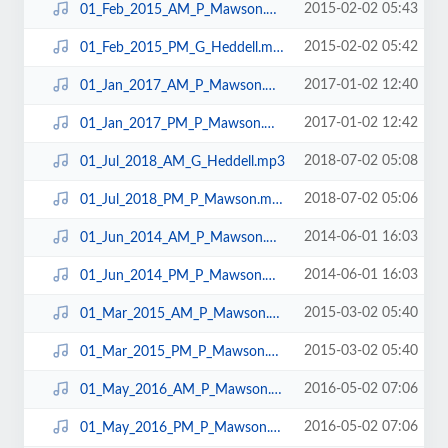
2015-02-02 05:43
01_Feb_2015_AM_P_Mawson.mp3
2015-02-02 05:42
01_Feb_2015_PM_G_Heddell.mp3
2017-01-02 12:40
01_Jan_2017_AM_P_Mawson.mp3
2017-01-02 12:42
01_Jan_2017_PM_P_Mawson.mp3
2018-07-02 05:08
01_Jul_2018_AM_G_Heddell.mp3
2018-07-02 05:06
01_Jul_2018_PM_P_Mawson.mp3
2014-06-01 16:03
01_Jun_2014_AM_P_Mawson.mp3
2014-06-01 16:03
01_Jun_2014_PM_P_Mawson.mp3
2015-03-02 05:40
01_Mar_2015_AM_P_Mawson.mp3
2015-03-02 05:40
01_Mar_2015_PM_P_Mawson.mp3
2016-05-02 07:06
01_May_2016_AM_P_Mawson.mp3
2016-05-02 07:06
01_May_2016_PM_P_Mawson.mp3