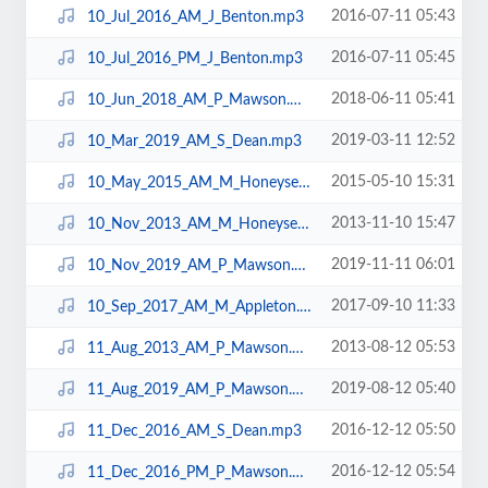
2016-07-11 05:43
10_Jul_2016_AM_J_Benton.mp3
2016-07-11 05:45
10_Jul_2016_PM_J_Benton.mp3
2018-06-11 05:41
10_Jun_2018_AM_P_Mawson.mp3
2019-03-11 12:52
10_Mar_2019_AM_S_Dean.mp3
2015-05-10 15:31
10_May_2015_AM_M_Honeysett.mp3
2013-11-10 15:47
10_Nov_2013_AM_M_Honeysett.mp3
2019-11-11 06:01
10_Nov_2019_AM_P_Mawson.mp3
2017-09-10 11:33
10_Sep_2017_AM_M_Appleton.mp3
2013-08-12 05:53
11_Aug_2013_AM_P_Mawson.mp3
2019-08-12 05:40
11_Aug_2019_AM_P_Mawson.mp3
2016-12-12 05:50
11_Dec_2016_AM_S_Dean.mp3
2016-12-12 05:54
11_Dec_2016_PM_P_Mawson.mp3