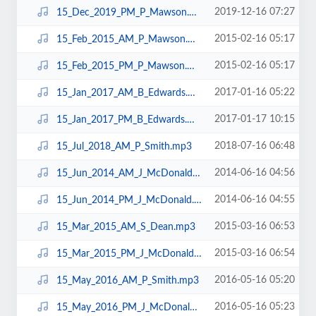
2019-12-16 07:27
15_Dec_2019_PM_P_Mawson.mp3
2015-02-16 05:17
15_Feb_2015_AM_P_Mawson.mp3
2015-02-16 05:17
15_Feb_2015_PM_P_Mawson.mp3
2017-01-16 05:22
15_Jan_2017_AM_B_Edwards.mp3
2017-01-17 10:15
15_Jan_2017_PM_B_Edwards.mp3
2018-07-16 06:48
15_Jul_2018_AM_P_Smith.mp3
2014-06-16 04:56
15_Jun_2014_AM_J_McDonald.mp3
2014-06-16 04:55
15_Jun_2014_PM_J_McDonald.mp3
2015-03-16 06:53
15_Mar_2015_AM_S_Dean.mp3
2015-03-16 06:54
15_Mar_2015_PM_J_McDonald.mp3
2016-05-16 05:20
15_May_2016_AM_P_Smith.mp3
2016-05-16 05:23
15_May_2016_PM_J_McDonald.mp3