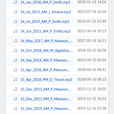
2018-01-14 14:04
14_Jan_2018_AM_P_Smith.mp3
2013-07-14 16:34
14_Jul_2013_AM_J_Shulver.mp3
2019-07-15 07:49
14_Jul_2019_AM_P_Smith.mp3
2015-06-14 10:19
14_Jun_2015_AM_P_Smith.mp3
2017-05-14 16:11
14_May_2017_AM_P_Mawson_N10.mp3
2018-10-15 06:58
14_Oct_2018_AM_M_Appleton.mp3
2014-09-15 05:01
14_Sep_2014_AM_P_Mawson.mp3
2018-04-16 08:41
15_Apr_2018_AM_P_Mawson.mp3
2018-04-16 08:23
15_Apr_2018_PM_D_Tinson.mp3
2013-12-15 10:02
15_Dec_2013_AM_P_Mawson.mp3
2013-12-15 16:53
15_Dec_2013_PM_P_Mawson.mp3
2019-12-16 07:28
15_Dec_2019_AM_P_Mawson.mp3