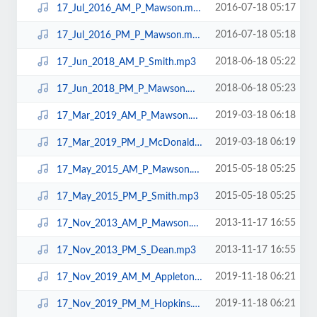
2016-07-18 05:17
17_Jul_2016_AM_P_Mawson.mp3
2016-07-18 05:18
17_Jul_2016_PM_P_Mawson.mp3
2018-06-18 05:22
17_Jun_2018_AM_P_Smith.mp3
2018-06-18 05:23
17_Jun_2018_PM_P_Mawson.mp3
2019-03-18 06:18
17_Mar_2019_AM_P_Mawson.mp3
2019-03-18 06:19
17_Mar_2019_PM_J_McDonald.mp3
2015-05-18 05:25
17_May_2015_AM_P_Mawson.mp3
2015-05-18 05:25
17_May_2015_PM_P_Smith.mp3
2013-11-17 16:55
17_Nov_2013_AM_P_Mawson.mp3
2013-11-17 16:55
17_Nov_2013_PM_S_Dean.mp3
2019-11-18 06:21
17_Nov_2019_AM_M_Appleton.mp3
2019-11-18 06:21
17_Nov_2019_PM_M_Hopkins.mp3