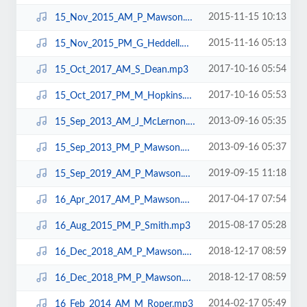
2015-11-15 10:13
15_Nov_2015_AM_P_Mawson.mp3
2015-11-16 05:13
15_Nov_2015_PM_G_Heddell.mp3
2017-10-16 05:54
15_Oct_2017_AM_S_Dean.mp3
2017-10-16 05:53
15_Oct_2017_PM_M_Hopkins.mp3
2013-09-16 05:35
15_Sep_2013_AM_J_McLernon.mp3
2013-09-16 05:37
15_Sep_2013_PM_P_Mawson.mp3
2019-09-15 11:18
15_Sep_2019_AM_P_Mawson.mp3
2017-04-17 07:54
16_Apr_2017_AM_P_Mawson.mp3
2015-08-17 05:28
16_Aug_2015_PM_P_Smith.mp3
2018-12-17 08:59
16_Dec_2018_AM_P_Mawson.mp3
2018-12-17 08:59
16_Dec_2018_PM_P_Mawson.mp3
2014-02-17 05:49
16_Feb_2014_AM_M_Roper.mp3