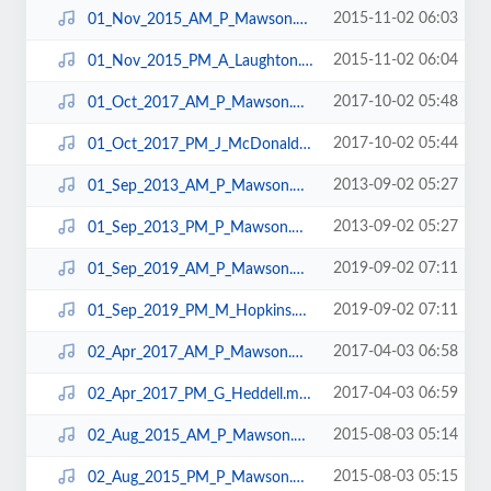
2015-11-02 06:03
01_Nov_2015_AM_P_Mawson.mp3
2015-11-02 06:04
01_Nov_2015_PM_A_Laughton.mp3
2017-10-02 05:48
01_Oct_2017_AM_P_Mawson.mp3
2017-10-02 05:44
01_Oct_2017_PM_J_McDonald.mp3
2013-09-02 05:27
01_Sep_2013_AM_P_Mawson.mp3
2013-09-02 05:27
01_Sep_2013_PM_P_Mawson.mp3
2019-09-02 07:11
01_Sep_2019_AM_P_Mawson.mp3
2019-09-02 07:11
01_Sep_2019_PM_M_Hopkins.mp3
2017-04-03 06:58
02_Apr_2017_AM_P_Mawson.mp3
2017-04-03 06:59
02_Apr_2017_PM_G_Heddell.mp3
2015-08-03 05:14
02_Aug_2015_AM_P_Mawson.mp3
2015-08-03 05:15
02_Aug_2015_PM_P_Mawson.mp3