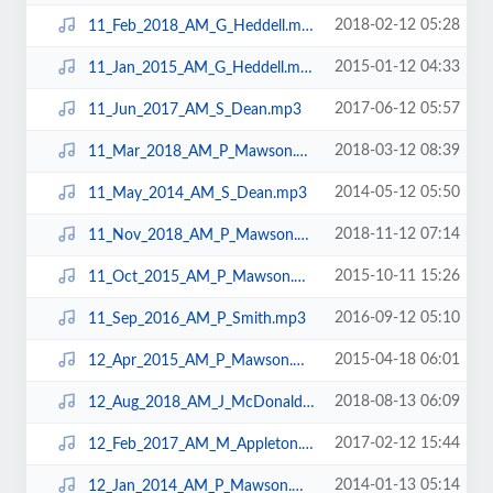
2018-02-12 05:28
11_Feb_2018_AM_G_Heddell.mp3
2015-01-12 04:33
11_Jan_2015_AM_G_Heddell.mp3
2017-06-12 05:57
11_Jun_2017_AM_S_Dean.mp3
2018-03-12 08:39
11_Mar_2018_AM_P_Mawson.mp3
2014-05-12 05:50
11_May_2014_AM_S_Dean.mp3
2018-11-12 07:14
11_Nov_2018_AM_P_Mawson.mp3
2015-10-11 15:26
11_Oct_2015_AM_P_Mawson.mp3
2016-09-12 05:10
11_Sep_2016_AM_P_Smith.mp3
2015-04-18 06:01
12_Apr_2015_AM_P_Mawson.mp3
2018-08-13 06:09
12_Aug_2018_AM_J_McDonald.mp3
2017-02-12 15:44
12_Feb_2017_AM_M_Appleton.mp3
2014-01-13 05:14
12_Jan_2014_AM_P_Mawson.mp3