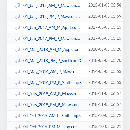
2015-01-05 05:58
04_Jan_2015_AM_P_Mawson.mp3
2015-01-05 05:59
04_Jan_2015_PM_P_Mawson.mp3
2017-06-05 05:15
04_Jun_2017_AM_M_Appleton.mp3
2017-06-05 05:15
04_Jun_2017_PM_P_Mawson.mp3
2018-03-05 05:20
04_Mar_2018_AM_M_Appleton.mp3
2018-03-05 05:20
04_Mar_2018_PM_P_Smith.mp3
2014-05-05 05:53
04_May_2014_AM_P_Mawson.mp3
2014-05-05 05:53
04_May_2014_PM_P_Smith.mp3
2018-11-05 06:57
04_Nov_2018_AM_P_Mawson.mp3
2018-11-05 06:57
04_Nov_2018_PM_P_Mawson.mp3
2015-10-05 05:22
04_Oct_2015_AM_P_Smith.mp3
2015-10-05 05:21
04_Oct_2015_PM_M_Hopkins.mp3