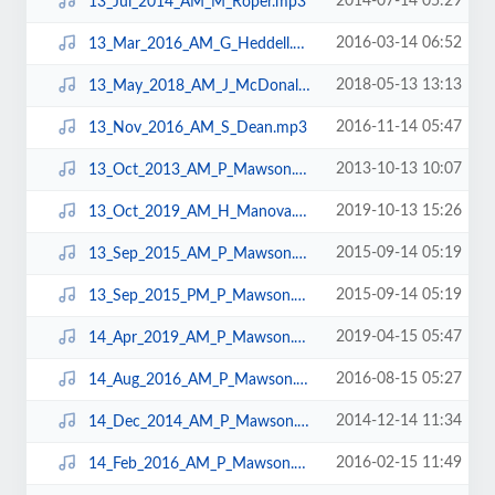
2014-07-14 05:29
13_Jul_2014_AM_M_Roper.mp3
2016-03-14 06:52
13_Mar_2016_AM_G_Heddell.mp3
2018-05-13 13:13
13_May_2018_AM_J_McDonald.mp3
2016-11-14 05:47
13_Nov_2016_AM_S_Dean.mp3
2013-10-13 10:07
13_Oct_2013_AM_P_Mawson.mp3
2019-10-13 15:26
13_Oct_2019_AM_H_Manova.mp3
2015-09-14 05:19
13_Sep_2015_AM_P_Mawson.mp3
2015-09-14 05:19
13_Sep_2015_PM_P_Mawson.mp3
2019-04-15 05:47
14_Apr_2019_AM_P_Mawson.mp3
2016-08-15 05:27
14_Aug_2016_AM_P_Mawson.mp3
2014-12-14 11:34
14_Dec_2014_AM_P_Mawson.mp3
2016-02-15 11:49
14_Feb_2016_AM_P_Mawson.mp3