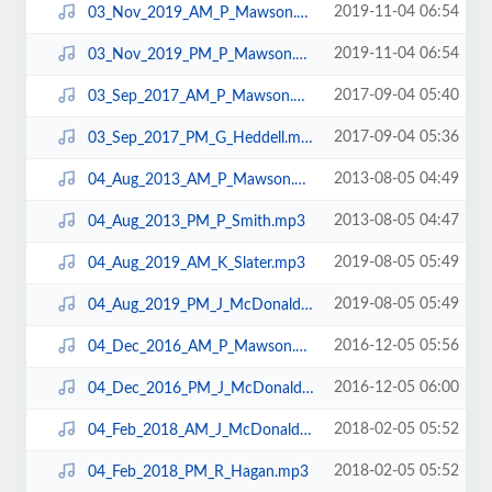
2019-11-04 06:54
03_Nov_2019_AM_P_Mawson.mp3
2019-11-04 06:54
03_Nov_2019_PM_P_Mawson.mp3
2017-09-04 05:40
03_Sep_2017_AM_P_Mawson.mp3
2017-09-04 05:36
03_Sep_2017_PM_G_Heddell.mp3
2013-08-05 04:49
04_Aug_2013_AM_P_Mawson.mp3
2013-08-05 04:47
04_Aug_2013_PM_P_Smith.mp3
2019-08-05 05:49
04_Aug_2019_AM_K_Slater.mp3
2019-08-05 05:49
04_Aug_2019_PM_J_McDonald.mp3
2016-12-05 05:56
04_Dec_2016_AM_P_Mawson.mp3
2016-12-05 06:00
04_Dec_2016_PM_J_McDonald.mp3
2018-02-05 05:52
04_Feb_2018_AM_J_McDonald.mp3
2018-02-05 05:52
04_Feb_2018_PM_R_Hagan.mp3