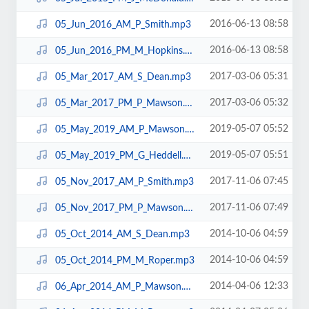
2016-06-13 08:58
05_Jun_2016_AM_P_Smith.mp3
2016-06-13 08:58
05_Jun_2016_PM_M_Hopkins.mp3
2017-03-06 05:31
05_Mar_2017_AM_S_Dean.mp3
2017-03-06 05:32
05_Mar_2017_PM_P_Mawson.mp3
2019-05-07 05:52
05_May_2019_AM_P_Mawson.mp3
2019-05-07 05:51
05_May_2019_PM_G_Heddell.mp3
2017-11-06 07:45
05_Nov_2017_AM_P_Smith.mp3
2017-11-06 07:49
05_Nov_2017_PM_P_Mawson.mp3
2014-10-06 04:59
05_Oct_2014_AM_S_Dean.mp3
2014-10-06 04:59
05_Oct_2014_PM_M_Roper.mp3
2014-04-06 12:33
06_Apr_2014_AM_P_Mawson.mp3