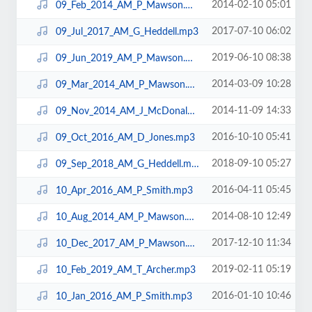
2014-02-10 05:01
09_Feb_2014_AM_P_Mawson.mp3
2017-07-10 06:02
09_Jul_2017_AM_G_Heddell.mp3
2019-06-10 08:38
09_Jun_2019_AM_P_Mawson.mp3
2014-03-09 10:28
09_Mar_2014_AM_P_Mawson.mp3
2014-11-09 14:33
09_Nov_2014_AM_J_McDonald.mp3
2016-10-10 05:41
09_Oct_2016_AM_D_Jones.mp3
2018-09-10 05:27
09_Sep_2018_AM_G_Heddell.mp3
2016-04-11 05:45
10_Apr_2016_AM_P_Smith.mp3
2014-08-10 12:49
10_Aug_2014_AM_P_Mawson.mp3
2017-12-10 11:34
10_Dec_2017_AM_P_Mawson.mp3
2019-02-11 05:19
10_Feb_2019_AM_T_Archer.mp3
2016-01-10 10:46
10_Jan_2016_AM_P_Smith.mp3