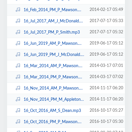
2014-02-17 05:49
16_Feb_2014_PM_P_Mawson.mp3
2017-07-17 05:33
16_Jul_2017_AM_J_McDonald.mp3
2017-07-17 05:32
16_Jul_2017_PM_P_Smith.mp3
2019-06-17 05:12
16_Jun_2019_AM_P_Mawson.mp3
2019-06-17 05:12
16_Jun_2019_PM_J_McDonald.mp3
2014-03-17 07:01
16_Mar_2014_AM_P_Mawson.mp3
2014-03-17 07:02
16_Mar_2014_PM_P_Mawson.mp3
2014-11-17 06:20
16_Nov_2014_AM_P_Mawson.mp3
2014-11-17 06:20
16_Nov_2014_PM_M_Appleton.mp3
2016-10-17 05:27
16_Oct_2016_AM_S_Dean.mp3
2016-10-17 05:30
16_Oct_2016_PM_P_Mawson.mp3