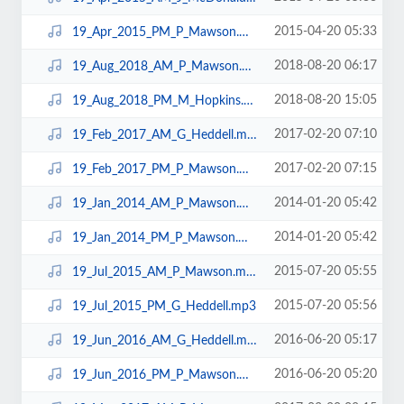
2015-04-20 05:33
19_Apr_2015_PM_P_Mawson.mp3
2018-08-20 06:17
19_Aug_2018_AM_P_Mawson.mp3
2018-08-20 15:05
19_Aug_2018_PM_M_Hopkins.mp3
2017-02-20 07:10
19_Feb_2017_AM_G_Heddell.mp3
2017-02-20 07:15
19_Feb_2017_PM_P_Mawson.mp3
2014-01-20 05:42
19_Jan_2014_AM_P_Mawson.mp3
2014-01-20 05:42
19_Jan_2014_PM_P_Mawson.mp3
2015-07-20 05:55
19_Jul_2015_AM_P_Mawson.mp3
2015-07-20 05:56
19_Jul_2015_PM_G_Heddell.mp3
2016-06-20 05:17
19_Jun_2016_AM_G_Heddell.mp3
2016-06-20 05:20
19_Jun_2016_PM_P_Mawson.mp3