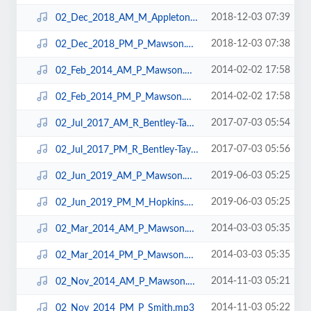
2018-12-03 07:39
02_Dec_2018_AM_M_Appleton.mp3
2018-12-03 07:38
02_Dec_2018_PM_P_Mawson.mp3
2014-02-02 17:58
02_Feb_2014_AM_P_Mawson.mp3
2014-02-02 17:58
02_Feb_2014_PM_P_Mawson.mp3
2017-07-03 05:54
02_Jul_2017_AM_R_Bentley-Taylor.mp3
2017-07-03 05:56
02_Jul_2017_PM_R_Bentley-Taylor.mp3
2019-06-03 05:25
02_Jun_2019_AM_P_Mawson.mp3
2019-06-03 05:25
02_Jun_2019_PM_M_Hopkins.mp3
2014-03-03 05:35
02_Mar_2014_AM_P_Mawson.mp3
2014-03-03 05:35
02_Mar_2014_PM_P_Mawson.mp3
2014-11-03 05:21
02_Nov_2014_AM_P_Mawson.mp3
2014-11-03 05:22
02_Nov_2014_PM_P_Smith.mp3