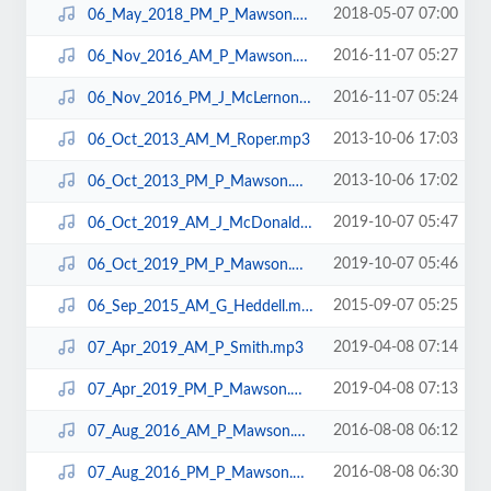
2018-05-07 07:00
06_May_2018_PM_P_Mawson.mp3
2016-11-07 05:27
06_Nov_2016_AM_P_Mawson.mp3
2016-11-07 05:24
06_Nov_2016_PM_J_McLernon.mp3
2013-10-06 17:03
06_Oct_2013_AM_M_Roper.mp3
2013-10-06 17:02
06_Oct_2013_PM_P_Mawson.mp3
2019-10-07 05:47
06_Oct_2019_AM_J_McDonald.mp3
2019-10-07 05:46
06_Oct_2019_PM_P_Mawson.mp3
2015-09-07 05:25
06_Sep_2015_AM_G_Heddell.mp3
2019-04-08 07:14
07_Apr_2019_AM_P_Smith.mp3
2019-04-08 07:13
07_Apr_2019_PM_P_Mawson.mp3
2016-08-08 06:12
07_Aug_2016_AM_P_Mawson.mp3
2016-08-08 06:30
07_Aug_2016_PM_P_Mawson.mp3