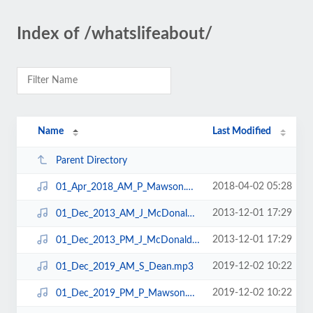
Index of /whatslifeabout/
Name
Last Modified
Parent Directory
2018-04-02 05:28
01_Apr_2018_AM_P_Mawson.mp3
2013-12-01 17:29
01_Dec_2013_AM_J_McDonald.mp3
2013-12-01 17:29
01_Dec_2013_PM_J_McDonald.mp3
2019-12-02 10:22
01_Dec_2019_AM_S_Dean.mp3
2019-12-02 10:22
01_Dec_2019_PM_P_Mawson.mp3