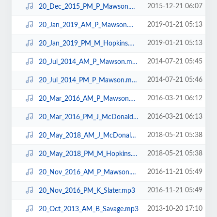
2015-12-21 06:07
20_Dec_2015_PM_P_Mawson.mp3
2019-01-21 05:13
20_Jan_2019_AM_P_Mawson.mp3
2019-01-21 05:13
20_Jan_2019_PM_M_Hopkins.mp3
2014-07-21 05:45
20_Jul_2014_AM_P_Mawson.mp3
2014-07-21 05:46
20_Jul_2014_PM_P_Mawson.mp3
2016-03-21 06:12
20_Mar_2016_AM_P_Mawson.mp3
2016-03-21 06:13
20_Mar_2016_PM_J_McDonald.mp3
2018-05-21 05:38
20_May_2018_AM_J_McDonald.mp3
2018-05-21 05:38
20_May_2018_PM_M_Hopkins.mp3
2016-11-21 05:49
20_Nov_2016_AM_P_Mawson.mp3
2016-11-21 05:49
20_Nov_2016_PM_K_Slater.mp3
2013-10-20 17:10
20_Oct_2013_AM_B_Savage.mp3